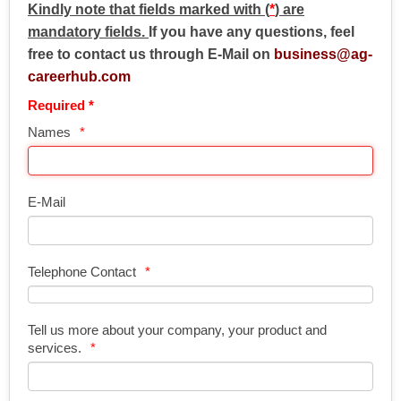
Kindly note that fields marked with (
*
) are
mandatory fields.
If you have any questions, feel
free to contact us through E-Mail on
business@ag-
careerhub.com
Required *
Names
E-Mail
Telephone Contact
Tell us more about your company, your product and
services.