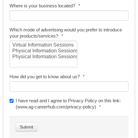
Where is your business located?
Which mode of advertising would you prefer to introduce
your products/services?
How did you get to know about us?
I have read and I agree to Privacy Policy on this link:
(www.ag-careerhub.com/privacy-policy)