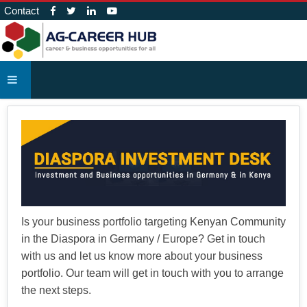
Contact
Is your business portfolio targeting Kenyan Community
in the Diaspora in Germany / Europe? Get in touch
with us and let us know more about your business
portfolio. Our team will get in touch with you to arrange
the next steps.