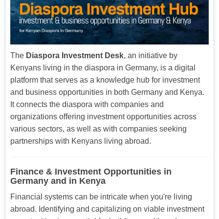
The
Diaspora Investment Desk
, an initiative by
Kenyans living in the diaspora in Germany, is a digital
platform that serves as a knowledge hub for investment
and business opportunities in both Germany and Kenya.
It connects the diaspora with companies and
organizations offering investment opportunities across
various sectors, as well as with companies seeking
partnerships with Kenyans living abroad.
Finance & Investment Opportunities in
Germany and in Kenya
Financial systems can be intricate when you're living
abroad. Identifying and capitalizing on viable investment