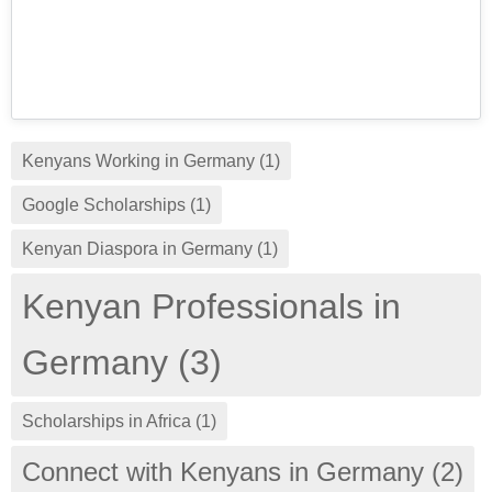
Kenyans Working in Germany (1)
Google Scholarships (1)
Kenyan Diaspora in Germany (1)
Kenyan Professionals in
Germany (3)
Scholarships in Africa (1)
Connect with Kenyans in Germany (2)