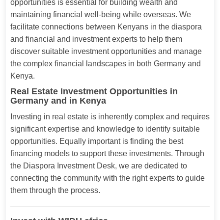
opportunities is essential for building wealth and
maintaining financial well-being while overseas. We
facilitate connections between Kenyans in the diaspora
and financial and investment experts to help them
discover suitable investment opportunities and manage
the complex financial landscapes in both Germany and
Kenya.
Real Estate Investment Opportunities in
Germany and in Kenya
Investing in real estate is inherently complex and requires
significant expertise and knowledge to identify suitable
opportunities. Equally important is finding the best
financing models to support these investments. Through
the Diaspora Investment Desk, we are dedicated to
connecting the community with the right experts to guide
them through the process.