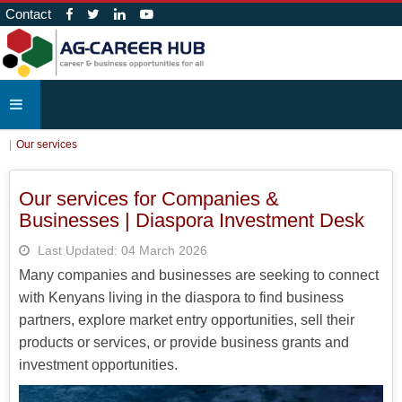
Contact
Our services
Our services for Companies &
Businesses | Diaspora Investment Desk
Last Updated: 04 March 2026
Many companies and businesses are seeking to connect
with Kenyans living in the diaspora to find business
partners, explore market entry opportunities, sell their
products or services, or provide business grants and
investment opportunities.