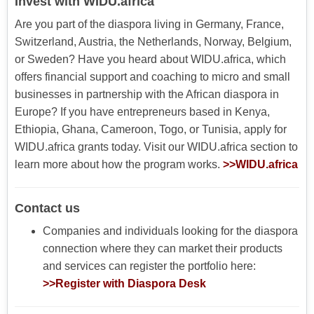
Invest with WIDU.africa
Are you part of the diaspora living in Germany, France,
Switzerland, Austria, the Netherlands, Norway, Belgium,
or Sweden? Have you heard about WIDU.africa, which
offers financial support and coaching to micro and small
businesses in partnership with the African diaspora in
Europe? If you have entrepreneurs based in Kenya,
Ethiopia, Ghana, Cameroon, Togo, or Tunisia, apply for
WIDU.africa grants today. Visit our WIDU.africa section to
learn more about how the program works.
>>WIDU.africa
Contact us
Companies and individuals looking for the diaspora
connection where they can market their products
and services can register the portfolio here:
>>Register with Diaspora Desk