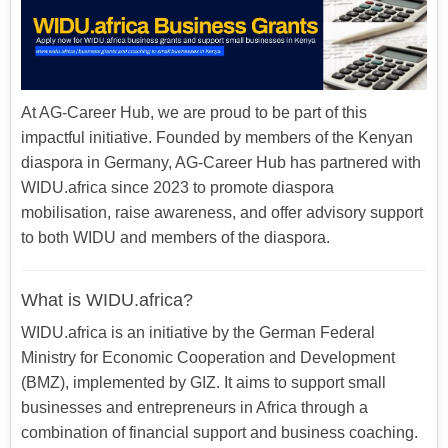
At AG-Career Hub, we are proud to be part of this
impactful initiative. Founded by members of the Kenyan
diaspora in Germany, AG-Career Hub has partnered with
WIDU.africa since 2023 to promote diaspora
mobilisation, raise awareness, and offer advisory support
to both WIDU and members of the diaspora.
What is WIDU.africa?
WIDU.africa is an initiative by the German Federal
Ministry for Economic Cooperation and Development
(BMZ), implemented by GIZ. It aims to support small
businesses and entrepreneurs in Africa through a
combination of financial support and business coaching.