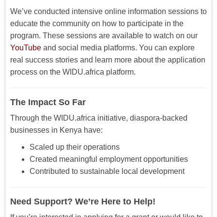
We’ve conducted intensive online information sessions to
educate the community on how to participate in the
program. These sessions are available to watch on our
YouTube
and social media platforms. You can explore
real success stories and learn more about the application
process on the WIDU.africa platform.
The Impact So Far
Through the WIDU.africa initiative, diaspora-backed
businesses in Kenya have:
Scaled up their operations
Created meaningful employment opportunities
Contributed to sustainable local development
Need Support? We’re Here to Help!