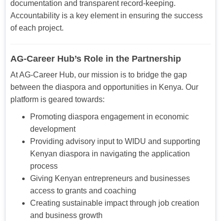
documentation and transparent record-keeping.
Accountability is a key element in ensuring the success
of each project.
AG-Career Hub’s Role in the Partnership
At AG-Career Hub, our mission is to bridge the gap
between the diaspora and opportunities in Kenya. Our
platform is geared towards:
Promoting diaspora engagement in economic
development
Providing advisory input to WIDU and supporting
Kenyan diaspora in navigating the application
process
Giving Kenyan entrepreneurs and businesses
access to grants and coaching
Creating sustainable impact through job creation
and business growth