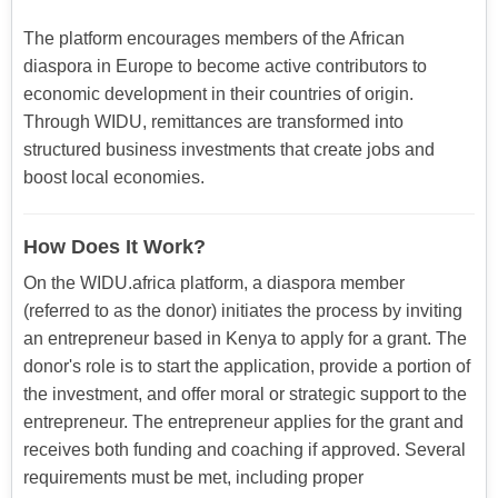
The platform encourages members of the African
diaspora in Europe to become active contributors to
economic development in their countries of origin.
Through WIDU, remittances are transformed into
structured business investments that create jobs and
boost local economies.
How Does It Work?
On the WIDU.africa platform, a diaspora member
(referred to as the donor) initiates the process by inviting
an entrepreneur based in Kenya to apply for a grant. The
donor's role is to start the application, provide a portion of
the investment, and offer moral or strategic support to the
entrepreneur. The entrepreneur applies for the grant and
receives both funding and coaching if approved. Several
requirements must be met, including proper