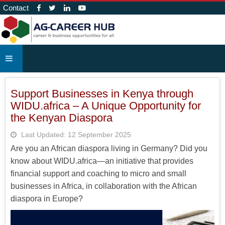
Contact
Support Businesses in Kenya through
WIDU.africa – A Unique Opportunity for
the Kenyan Diaspora
Last Updated: 12 September 2025
Are you an African diaspora living in Germany? Did you
know about WIDU.africa—an initiative that provides
financial support and coaching to micro and small
businesses in Africa, in collaboration with the African
diaspora in Europe?