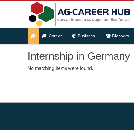
Career
Business
Diaspora
Internship in Germany
No matching items were found.