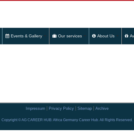
Events & Gallery
Our services
About Us
A
|
|
|
Impressum
Privacy Policy
Sitemap
Archive
Copyright © AG CAREER HUB: Africa Germany Career Hub. All Rights Reserved.