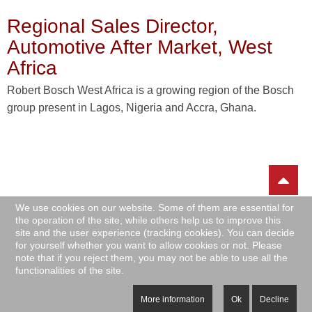
Regional Sales Director,
Automotive After Market, West
Africa
Robert Bosch West Africa is a growing region of the Bosch
group present in Lagos, Nigeria and Accra, Ghana.
We use cookies on our website. Some of them are essential for
the operation of the site, while others help us to improve this
site and the user experience (tracking cookies). You can decide
for yourself whether you want to allow cookies or not. Please
note that if you reject them, you may not be able to use all the
|
|
|
functionalities of the site.
Impressum
Privacy Policy
Sitemap
Archive
Copyright © AG CAREER HUB: Africa Germany Career Hub. All Rights
More information
Ok
Decline
Reserved.