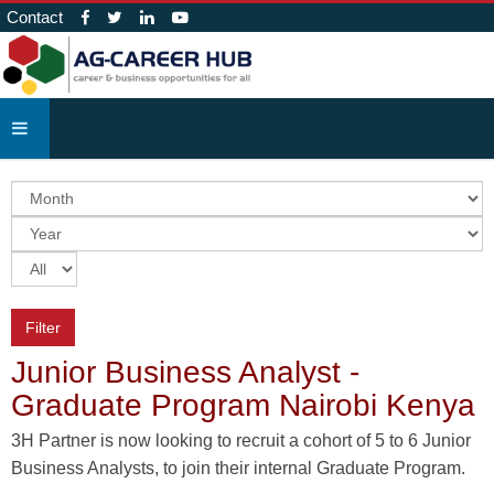
Contact
Filter
Junior Business Analyst -
Graduate Program Nairobi Kenya
3H Partner is now looking to recruit a cohort of 5 to 6 Junior
Business Analysts, to join their internal Graduate Program.