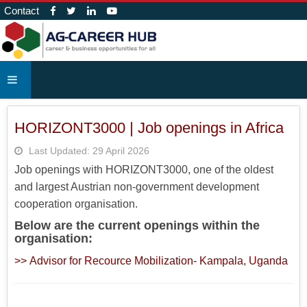
Contact
HORIZONT3000 | Job openings in Africa
Last Updated: 29 April 2026
Job openings with HORIZONT3000, one of the oldest
and largest Austrian non-government development
cooperation organisation.
Below are the current openings within the
organisation:
>> Advisor for Recource Mobilization- Kampala, Uganda